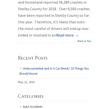
and Homeland reported 39,289 crashes in
Shelby County for 2018. Over 9,500 crashes
have been reported in Shelby County so far
this year. Therefore, it’s likely that even
the most careful of drivers will end up rear-
ended or involved in an
Read more
→
Back to Top
Recent Posts
Undocumented and In A Car Wreck? 10 Things You
Should Know!
May 22, 2019
Categories
Auto Accidents