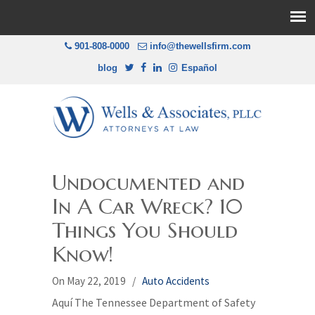
901-808-0000
info@thewellsfirm.com
blog
Español
Undocumented and
In A Car Wreck? 10
Things You Should
Know!
On May 22, 2019
/
Auto Accidents
Aquí The Tennessee Department of Safety