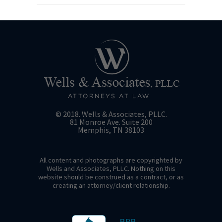
© 2018. Wells & Associates, PLLC.
81 Monroe Ave. Suite 200
Memphis, TN 38103
All content and photographs are copyrighted by
Wells and Associates, PLLC. Nothing on this
website should be construed as a contract, or as
creating an attorney/client relationship.